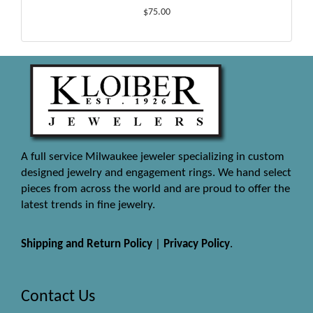
$75.00
A full service Milwaukee jeweler specializing in custom
designed jewelry and engagement rings. We hand select
pieces from across the world and are proud to offer the
latest trends in fine jewelry.
Shipping and Return Policy
|
Privacy Policy
.
Contact Us