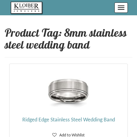
Toggle
navigati
Product Tag: 8mm stainless
steel wedding band
Ridged Edge Stainless Steel Wedding Band
Add to Wishlist