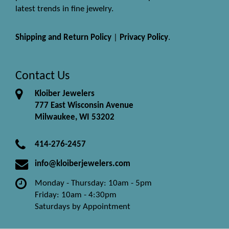
latest trends in fine jewelry.
Shipping and Return Policy
|
Privacy Policy
.
Contact Us
Kloiber Jewelers
777 East Wisconsin Avenue
Milwaukee, WI 53202
414-276-2457
info@kloiberjewelers.com
Monday - Thursday: 10am - 5pm
Friday: 10am - 4:30pm
Saturdays by Appointment