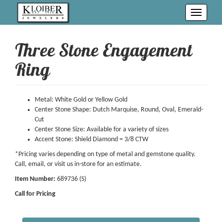
Toggle
navigati
Three Stone Engagement
Ring
Metal: White Gold or Yellow Gold
Center Stone Shape: Dutch Marquise, Round, Oval, Emerald-
Cut
Center Stone Size: Available for a variety of sizes
Accent Stone: Shield Diamond = 3/8 CTW
*Pricing varies depending on type of metal and gemstone quality.
Call, email, or visit us in-store for an estimate.
Item Number:
689736 (S)
Call for Pricing