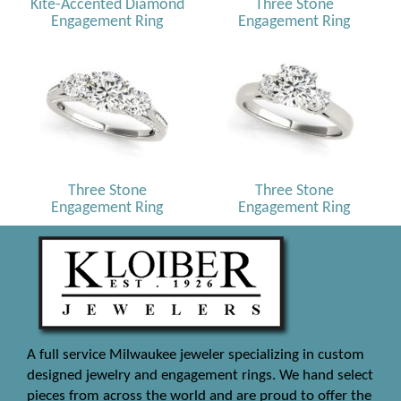
Kite-Accented Diamond
Three Stone
Engagement Ring
Engagement Ring
Three Stone
Three Stone
Engagement Ring
Engagement Ring
A full service Milwaukee jeweler specializing in custom
designed jewelry and engagement rings. We hand select
pieces from across the world and are proud to offer the