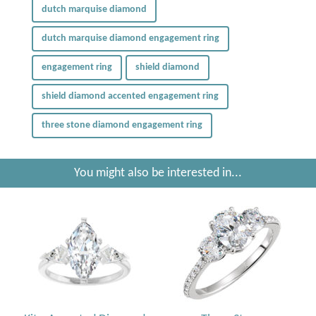
dutch marquise diamond
dutch marquise diamond engagement ring
engagement ring
shield diamond
shield diamond accented engagement ring
three stone diamond engagement ring
You might also be interested in...