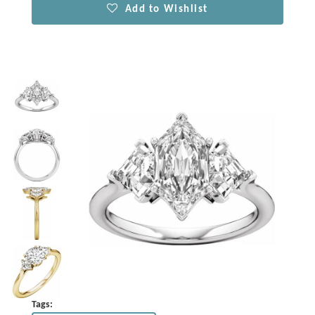
Add to Wishlist
Tags: