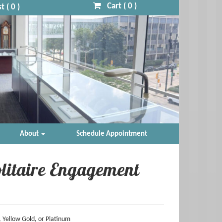
Cart (
0
)
t (
0
)
About
Schedule Appointment
litaire Engagement
 Yellow Gold, or Platinum