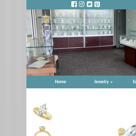
Home
Jewelry
E