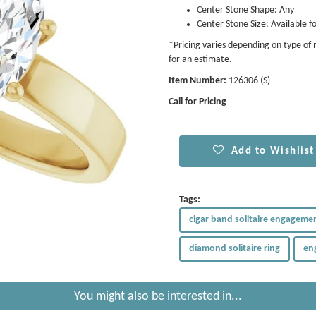
Center Stone Shape: Any
Center Stone Size: Available fo
*Pricing varies depending on type of m
for an estimate.
Item Number:
126306 (S)
Call for Pricing
Add to Wishlist
Tags:
cigar band solitaire engagemen
diamond solitaire ring
en
You might also be interested in...