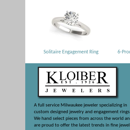
Solitaire Engagement Ring
6-Pro
A full service Milwaukee jeweler specializing in
custom designed jewelry and engagement rings
We hand select pieces from across the world a
are proud to offer the latest trends in fine jewel