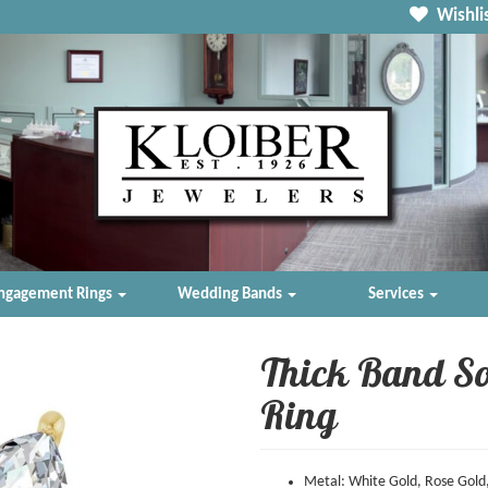
Wishlis
ngagement Rings
Wedding Bands
Services
Thick Band So
Ring
Metal: White Gold, Rose Gold,