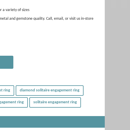
r a variety of sizes
etal and gemstone quality. Call, email, or visit us in-store
t ring
diamond solitaire engagement ring
gagement ring
solitaire engagement ring