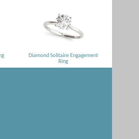
ng
Diamond Solitaire Engagement
Ring