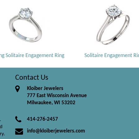
ng Solitaire Engagement Ring
Solitaire Engagement Ri
Contact Us
Kloiber Jewelers
777 East Wisconsin Avenue
Milwaukee, WI 53202
414-276-2457
.
nd
info@kloiberjewelers.com
ry.