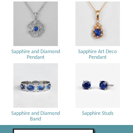
Sapphire and Diamond
Sapphire Art Deco
Pendant
Pendant
Sapphire and Diamond
Sapphire Studs
Band