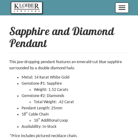
Toggle
navigati
Sapphire and Diamond
Pendant
This jaw-dropping pendant features an emerald-cut blue sapphire
surrounded by a double diamond halo.
Metal: 14 Karat White Gold
Gemstone #1: Sapphire
Weight: 1.52 Carats
Gemstone #2: Diamonds
Total Weight: .42 Carat
Pendant Length: 25mm
18″ Cable Chain
16″ Additional Loop
Availability: In-Stock
*Price includes pictured necklace chain.