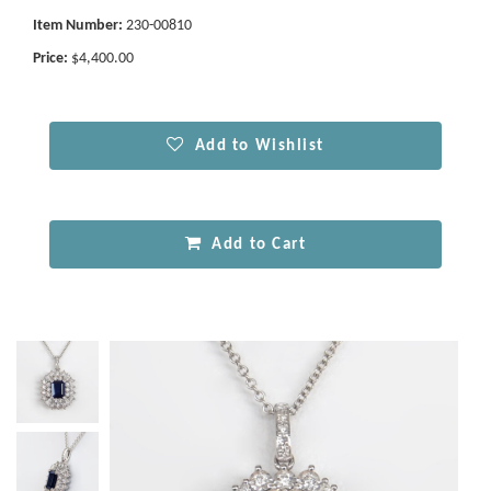
Item Number:
230-00810
Price:
$4,400.00
Add to Wishlist
Add to Cart