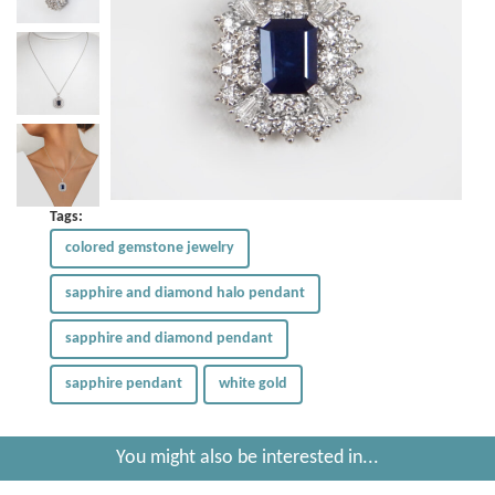
Tags:
colored gemstone jewelry
sapphire and diamond halo pendant
sapphire and diamond pendant
sapphire pendant
white gold
You might also be interested in...