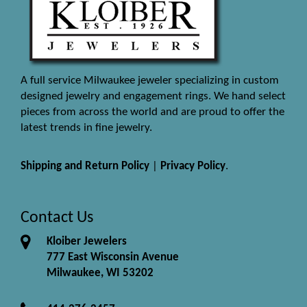
A full service Milwaukee jeweler specializing in custom
designed jewelry and engagement rings. We hand select
pieces from across the world and are proud to offer the
latest trends in fine jewelry.
Shipping and Return Policy
|
Privacy Policy
.
Contact Us
Kloiber Jewelers
777 East Wisconsin Avenue
Milwaukee, WI 53202