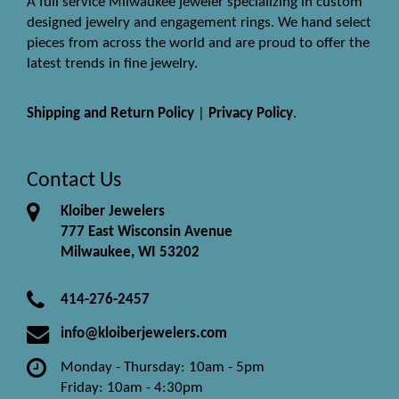
A full service Milwaukee jeweler specializing in custom
designed jewelry and engagement rings. We hand select
pieces from across the world and are proud to offer the
latest trends in fine jewelry.
Shipping and Return Policy
|
Privacy Policy
.
Contact Us
Kloiber Jewelers
777 East Wisconsin Avenue
Milwaukee, WI 53202
414-276-2457
info@kloiberjewelers.com
Monday - Thursday: 10am - 5pm
Friday: 10am - 4:30pm