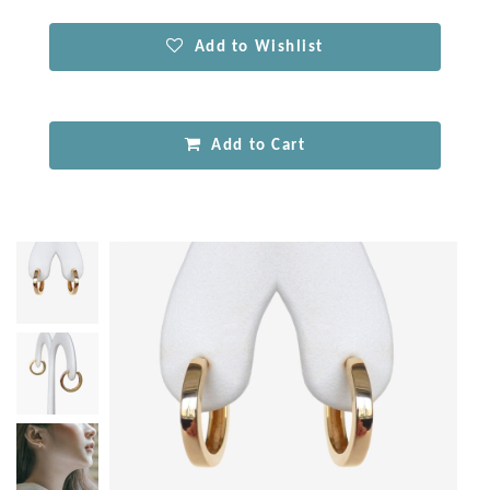
Add to Wishlist
Add to Cart