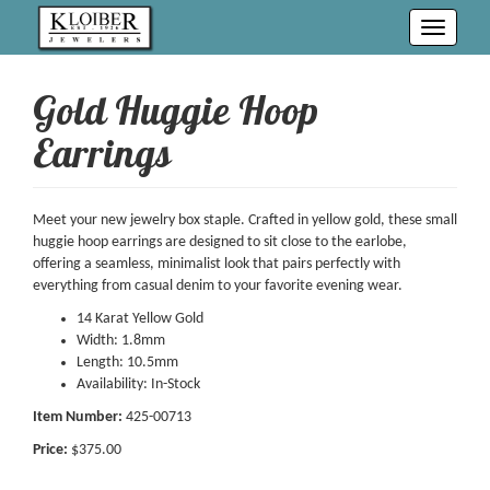
Toggle
navigati
Gold Huggie Hoop
Earrings
Meet your new jewelry box staple. Crafted in yellow gold, these small
huggie hoop earrings are designed to sit close to the earlobe,
offering a seamless, minimalist look that pairs perfectly with
everything from casual denim to your favorite evening wear.
14 Karat Yellow Gold
Width: 1.8mm
Length: 10.5mm
Availability: In-Stock
Item Number:
425-00713
Price:
$375.00