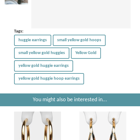
Tags:
huggie earrings
small yellow gold hoops
small yellow gold huggies
Yellow Gold
yellow gold huggie earrings
yellow gold huggie hoop earrings
You might also be interested in...