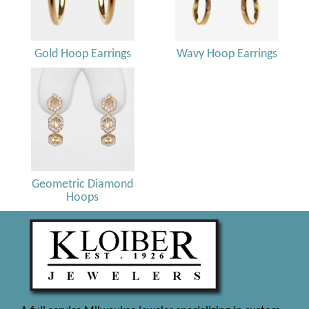
Gold Hoop Earrings
Wavy Hoop Earrings
Geometric Diamond
Hoops