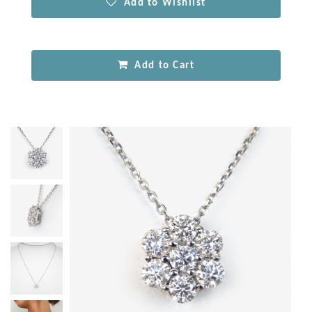
Add to Wishlist
Add to Cart