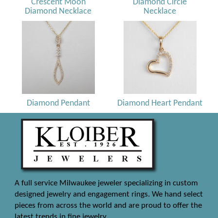
Crescent Moon
Diamond Circle
Diamond Necklace
Necklace
Diamond Pendant
Diamond Heart Pendant
A full service Milwaukee jeweler specializing in custom
designed jewelry and engagement rings. We hand select
pieces from across the world and are proud to offer the
latest trends in fine jewelry.