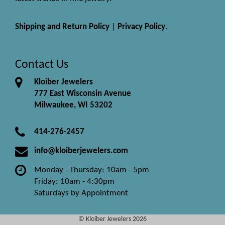
Shipping and Return Policy
|
Privacy Policy
.
Contact Us
Kloiber Jewelers
777 East Wisconsin Avenue
Milwaukee, WI 53202
414-276-2457
info@kloiberjewelers.com
Monday - Thursday: 10am - 5pm
Friday: 10am - 4:30pm
Saturdays by Appointment
© Kloiber Jewelers 2026