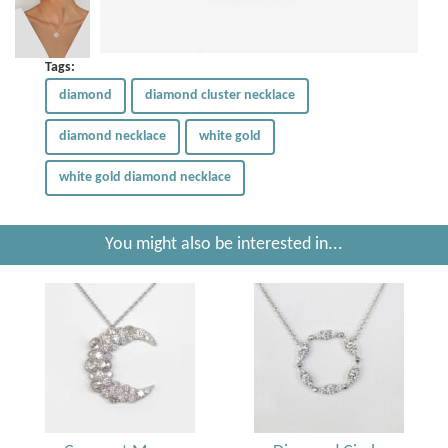
Tags:
diamond
diamond cluster necklace
diamond necklace
white gold
white gold diamond necklace
You might also be interested in...