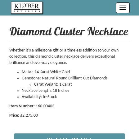
Toggle
navigati
Diamond Cluster Necklace
Whether it’s a milestone gift or a timeless addition to your own
collection, this diamond cluster necklace delivers exceptional
brilliance and everyday elegance.
Metal: 14 Karat White Gold
Gemstone: Natural Round Brilliant-Cut Diamonds
Carat Weight: 1 Carat
Necklace Length: 18 Inches
Availability: In-Stock
Item Number:
160-00403
Price:
$2,275.00