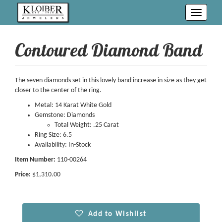
Toggle
navigati
Contoured Diamond Band
The seven diamonds set in this lovely band increase in size as they get
closer to the center of the ring.
Metal: 14 Karat White Gold
Gemstone: Diamonds
Total Weight: .25 Carat
Ring Size: 6.5
Availability: In-Stock
Item Number:
110-00264
Price:
$1,310.00
Add to Wishlist