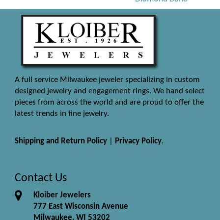
A full service Milwaukee jeweler specializing in custom
designed jewelry and engagement rings. We hand select
pieces from across the world and are proud to offer the
latest trends in fine jewelry.
Shipping and Return Policy
|
Privacy Policy
.
Contact Us
Kloiber Jewelers
777 East Wisconsin Avenue
Milwaukee, WI 53202