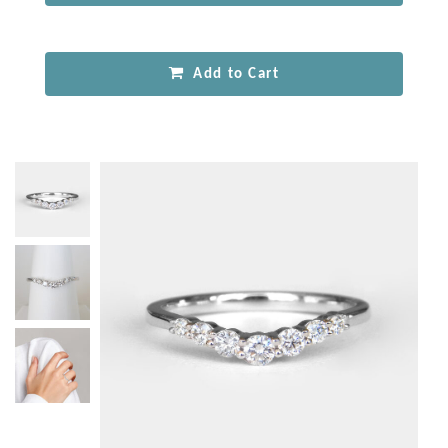
Add to Cart