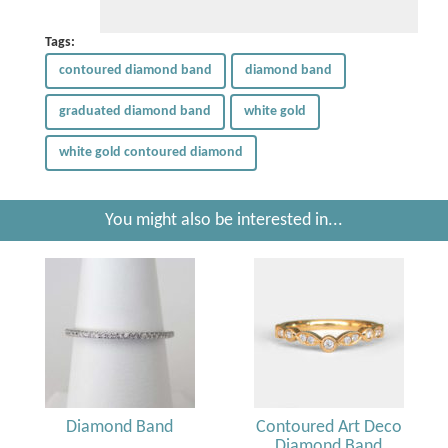
Tags:
contoured diamond band
diamond band
graduated diamond band
white gold
white gold contoured diamond
You might also be interested in...
Diamond Band
Contoured Art Deco
Diamond Band