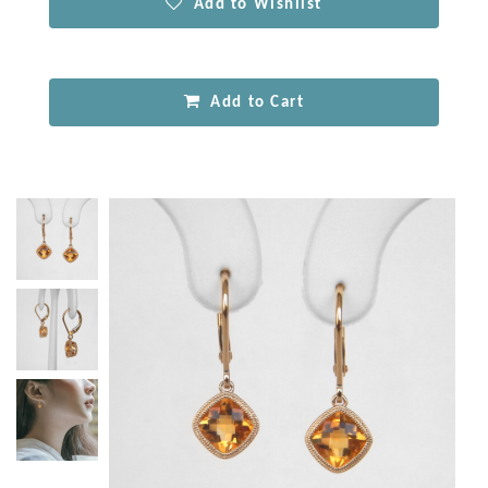
Add to Wishlist
Add to Cart