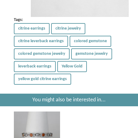
Tags:
citrine earrings
citrine jewelry
citrine leverback earrings
colored gemstone
colored gemstone jewelry
gemstone jewelry
leverback earrings
Yellow Gold
yellow gold citrine earrings
You might also be interested in...