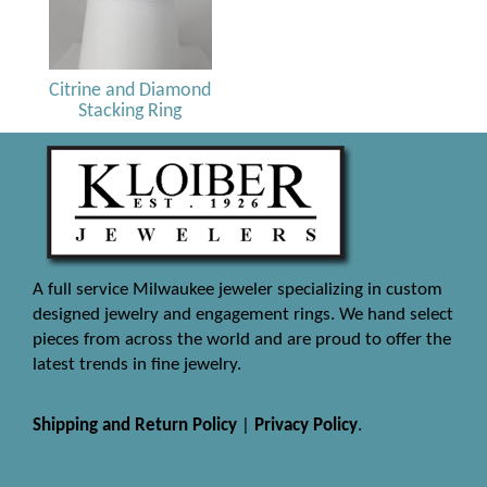
Citrine and Diamond
Stacking Ring
A full service Milwaukee jeweler specializing in custom
designed jewelry and engagement rings. We hand select
pieces from across the world and are proud to offer the
latest trends in fine jewelry.
Shipping and Return Policy
|
Privacy Policy
.