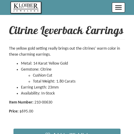
Toggle
navigati
Citrine Leverback Earrings
The yellow gold setting really brings out the citrines’ warm color in
these charming earrings.
Metal: 14 Karat Yellow Gold
Gemstone: Citrine
Cushion Cut
Total Weight: 1.80 Carats
Earring Length: 23mm
Availability: In-Stock
Item Number:
210-00630
Price:
$695.00